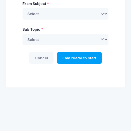
Exam Subject
Sub Topic
Cancel
I am ready to start