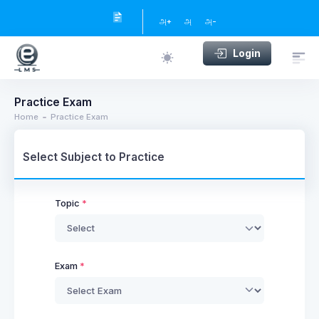
அ+
அ
அ-
Login
Practice Exam
Home
Practice Exam
Select Subject to Practice
Topic
Exam