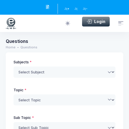
அ+
அ
அ-
Login
Questions
Home
Questions
Subjects
Topic
Sub Topic