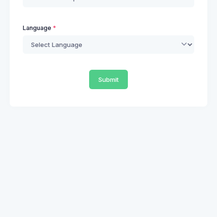
Language
Submit